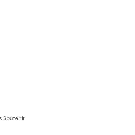
 Soutenir