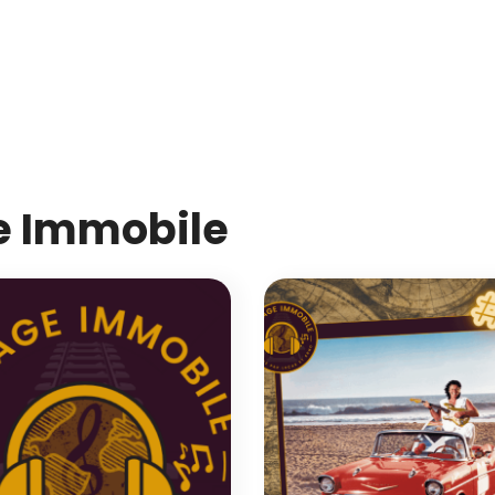
MdM en Direct
e Immobile