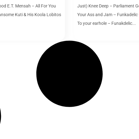
ood E.T. Mensah – All For You
Just) Knee Deep – Parliament Ge
ansome Kuti & His Koola Lobitos
Your Ass and Jam – Funkadelic
.
To your earhole – Funakdelic...