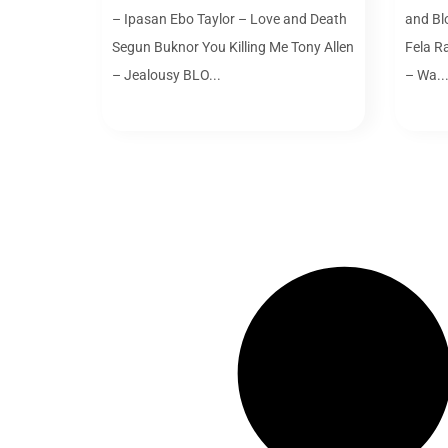
– Ipasan Ebo Taylor – Love and Death
and Bl
Segun Buknor You Killing Me Tony Allen
Fela R
– Jealousy BLO...
– Wa..