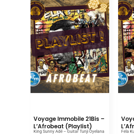
00:00
Voyage Immobile 21Bis –
Voya
L’Afrobeat (Playlist)
L’Af
King Sunny Adé – Guitar Tunji Oyelana
Fela Ku