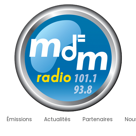
Émissions
Actualités
Partenaires
Nous