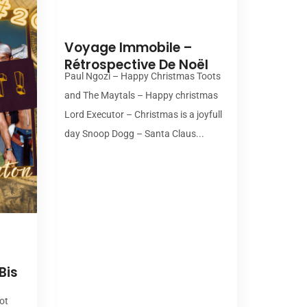
00:00
Voyage Immobile –
Rétrospective De Noël
Paul Ngozi – Happy Christmas Toots
and The Maytals – Happy christmas
Lord Executor – Christmas is a joyfull
day Snoop Dogg – Santa Claus...
Bis
ot