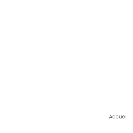
Accueil