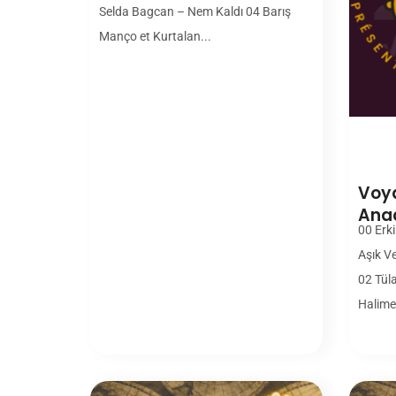
Selda Bagcan – Nem Kaldı 04 Barış
Manço et Kurtalan...
Voya
Ana
00 Erki
Aşık V
02 Tül
Halime