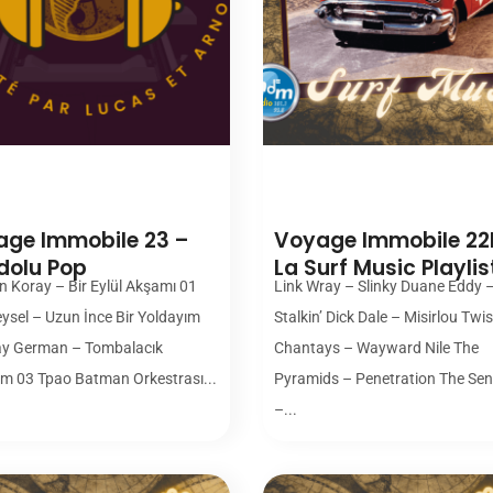
00:00
00:00
ge Immobile 23 –
Voyage Immobile 22
dolu Pop
La Surf Music Playlis
n Koray – Bir Eylül Akşamı 01
Link Wray – Slinky Duane Eddy 
eysel – Uzun İnce Bir Yoldayım
Stalkin’ Dick Dale – Misirlou Twi
ay German – Tombalacık
Chantays – Wayward Nile The
m 03 Tpao Batman Orkestrası...
Pyramids – Penetration The Sen
–...