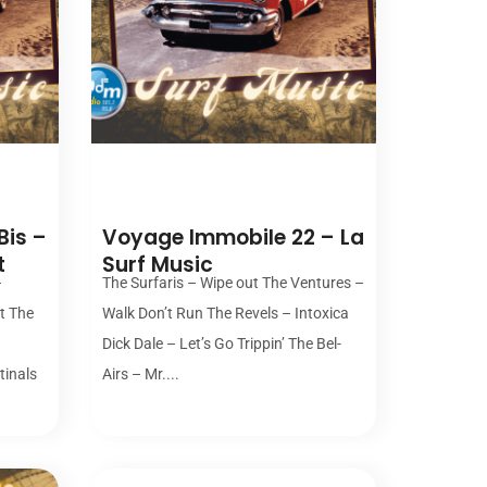
00:00
Bis –
Voyage Immobile 22 – La
t
Surf Music
–
The Surfaris – Wipe out The Ventures –
st The
Walk Don’t Run The Revels – Intoxica
Dick Dale – Let’s Go Trippin’ The Bel-
tinals
Airs – Mr....