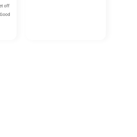
t off
 Good