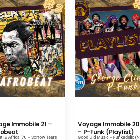
00:00
00:00
ge Immobile 21 –
Voyage Immobile 20
robeat
– P-Funk (Playlist)
ti & Africa ’70 – Sorrow Tears
Good Old Music – Funkadelic (N