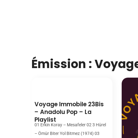
Émission : Voyag
00:00
Voyage Immobile 23Bis
– Anadolu Pop – La
Playlist
01 Erkin Koray – Mesafeler 02 3 Hürel
– Ömür Biter Yol Bitmez (1974) 03